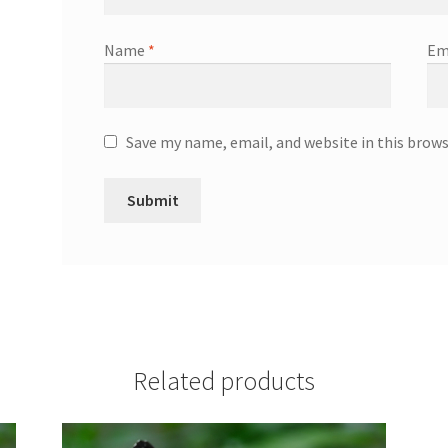
Name
*
Em
Save my name, email, and website in this brow
Related products