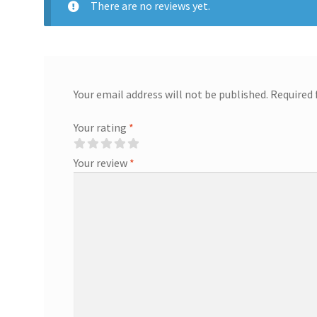
There are no reviews yet.
Your email address will not be published.
Required 
Your rating
*
Your review
*