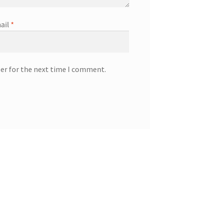
ail
*
ser for the next time I comment.