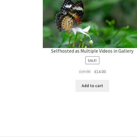
L
o
a
d
Selfhosted as Multiple Videos in Gallery
e
d
:
1
SALE!
0
0
.
Original
Current
£
15.00
£
14.00
0
0
price
price
%
was:
is:
Add to cart
£15.00.
£14.00.