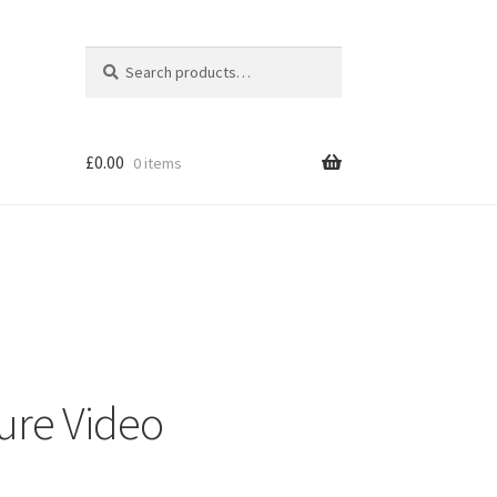
Search
Search
for:
£
0.00
0 items
ure Video