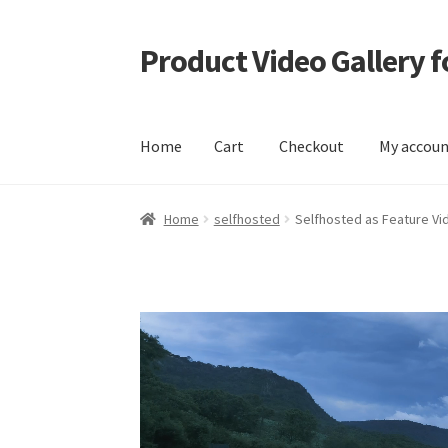
Product Video Gallery
Skip
Skip
to
to
navigation
content
Home
Cart
Checkout
My accou
Home
Cart
Checkout
My account
Sample Pag
Home
selfhosted
Selfhosted as Feature Vi