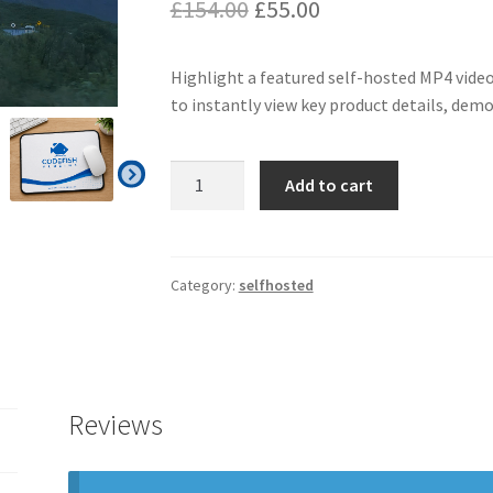
Original
Current
£
154.00
£
55.00
price
price
Highlight a featured self-hosted MP4 video
was:
is:
to instantly view key product details, dem
£154.00.
£55.00.
Selfhosted
Add to cart
as
Feature
Video
quantity
Category:
selfhosted
Reviews