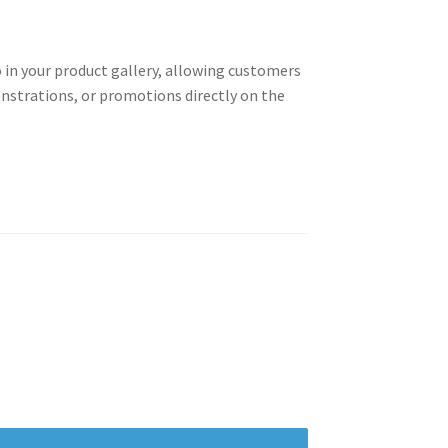
 in your product gallery, allowing customers
onstrations, or promotions directly on the