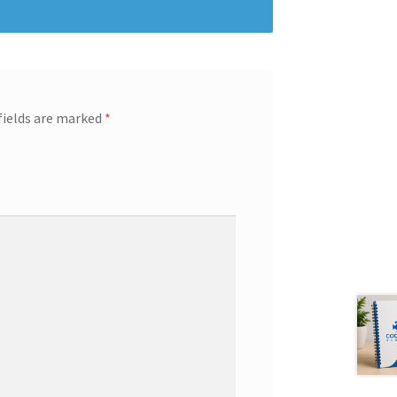
fields are marked
*