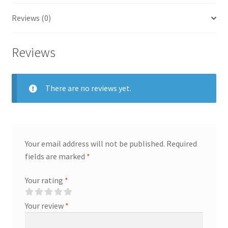
Reviews (0)
Reviews
There are no reviews yet.
Your email address will not be published.
Required
fields are marked
*
Your rating
*
Your review
*