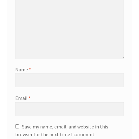
Name
*
Email
*
Save my name, email, and website in this
browser for the next time I comment.