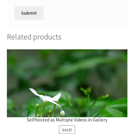
Related products
L
o
a
d
Selfhosted as Multiple Videos in Gallery
e
d
:
1
SALE!
0
0