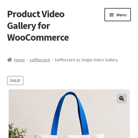
Product Video
Skip
Skip
Menu
to
to
Gallery for
navigation
content
WooCommerce
Home
Home
selfhosted
Selfhosted as Single Video Gallery
Cart
SALE!
Checkout
My account
Sample Page
Shop