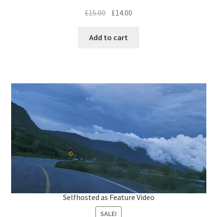
.
0
Original
Current
£
15.00
£
14.00
0
%
price
price
was:
is:
Add to cart
£15.00.
£14.00.
L
o
a
d
Selfhosted as Feature Video
e
d
:
5
SALE!
6