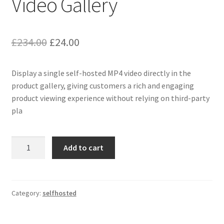
Video Gallery
Original
Current
£
234.00
£
24.00
price
price
Display a single self-hosted MP4 video directly in the
was:
is:
product gallery, giving customers a rich and engaging
£234.00.
£24.00.
product viewing experience without relying on third-party
pla
Selfhosted
Add to cart
as
Single
Video
Gallery
Category:
selfhosted
quantity